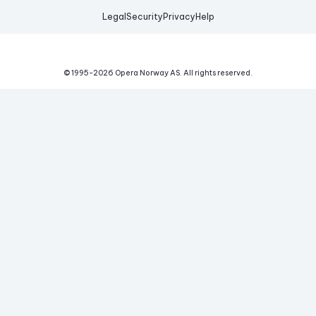
Legal
Security
Privacy
Help
© 1995-
2026
Opera Norway AS.
All rights reserved.