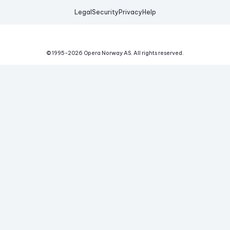
Legal
Security
Privacy
Help
© 1995-
2026
Opera Norway AS.
All rights reserved.