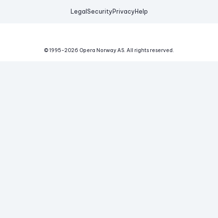
Legal
Security
Privacy
Help
© 1995-
2026
Opera Norway AS.
All rights reserved.