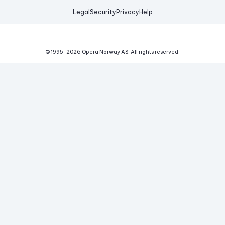
Legal
Security
Privacy
Help
© 1995-
2026
Opera Norway AS.
All rights reserved.