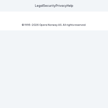
Legal
Security
Privacy
Help
© 1995-
2026
Opera Norway AS.
All rights reserved.