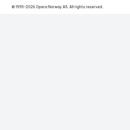
© 1995-
2026
 Opera Norway AS. 
All rights reserved.