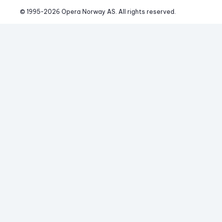
© 1995-
2026
 Opera Norway AS. 
All rights reserved.