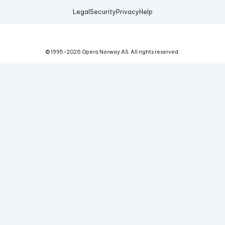
Legal
Security
Privacy
Help
© 1995-
2026
Opera Norway AS.
All rights reserved.