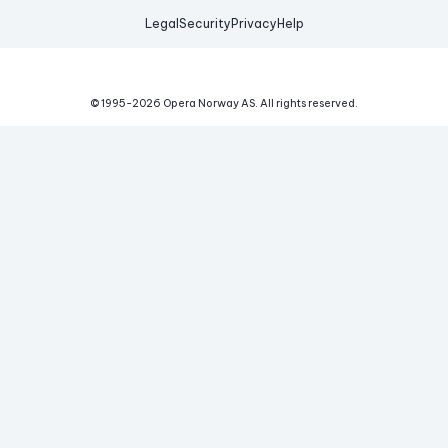
Legal
Security
Privacy
Help
© 1995-
2026
Opera Norway AS.
All rights reserved.