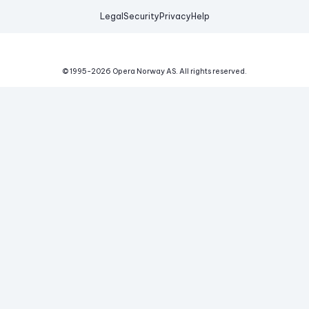
Legal
Security
Privacy
Help
© 1995-
2026
Opera Norway AS.
All rights reserved.