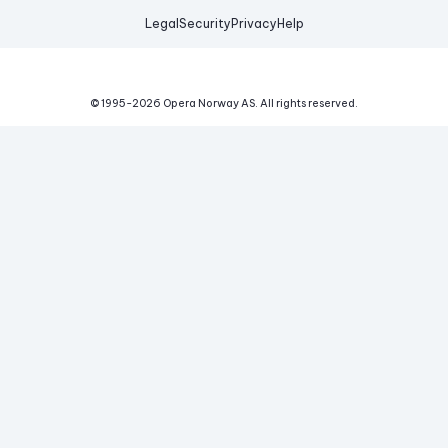
Legal
Security
Privacy
Help
© 1995-
2026
Opera Norway AS.
All rights reserved.