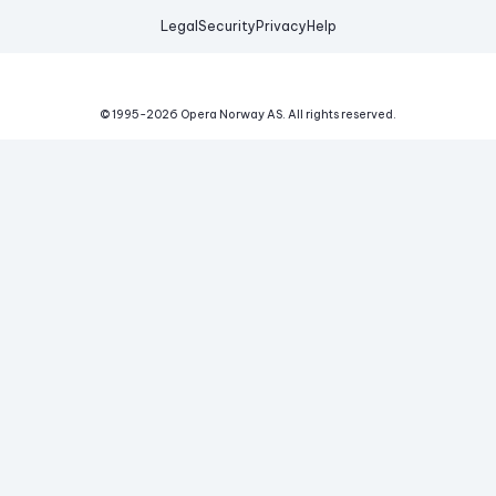
Legal
Security
Privacy
Help
© 1995-
2026
Opera Norway AS.
All rights reserved.