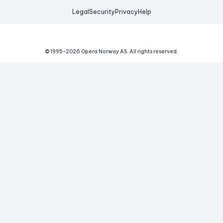
Legal
Security
Privacy
Help
© 1995-
2026
Opera Norway AS.
All rights reserved.