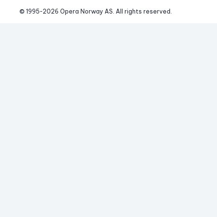
© 1995-
2026
 Opera Norway AS. 
All rights reserved.