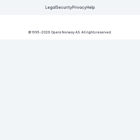
Legal
Security
Privacy
Help
© 1995-
2026
Opera Norway AS.
All rights reserved.