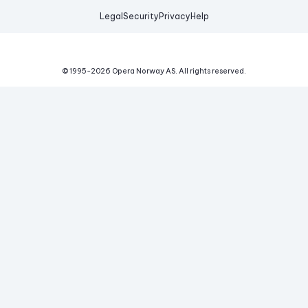
Legal
Security
Privacy
Help
© 1995-
2026
Opera Norway AS.
All rights reserved.