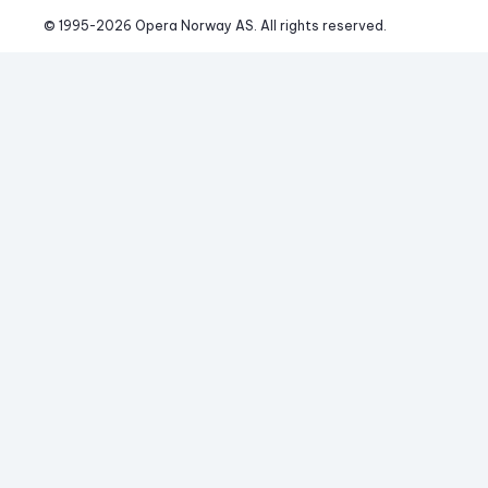
© 1995-
2026
 Opera Norway AS. 
All rights reserved.