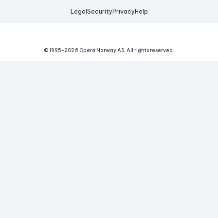
Legal
Security
Privacy
Help
© 1995-
2026
Opera Norway AS.
All rights reserved.