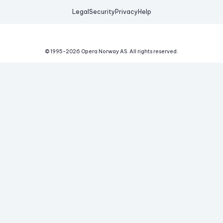
Legal
Security
Privacy
Help
© 1995-
2026
Opera Norway AS.
All rights reserved.