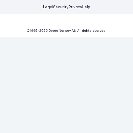
Legal
Security
Privacy
Help
© 1995-
2026
Opera Norway AS.
All rights reserved.