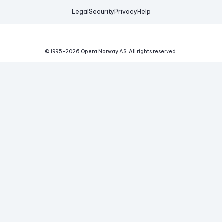
Legal
Security
Privacy
Help
© 1995-
2026
Opera Norway AS.
All rights reserved.