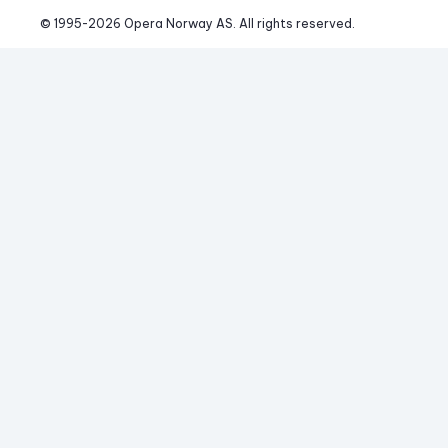
© 1995-
2026
 Opera Norway AS. 
All rights reserved.