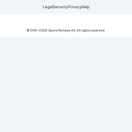
Legal
Security
Privacy
Help
© 1995-
2026
Opera Norway AS.
All rights reserved.