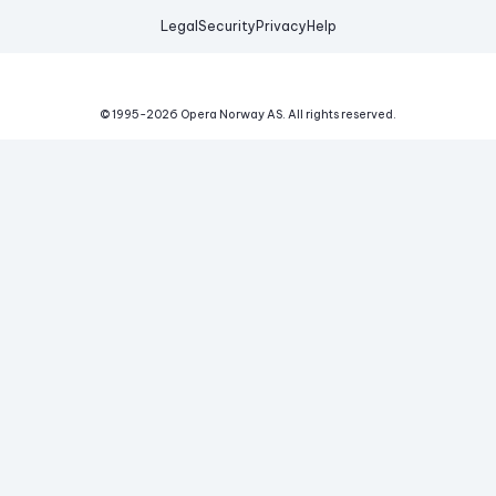
Legal
Security
Privacy
Help
© 1995-
2026
Opera Norway AS.
All rights reserved.