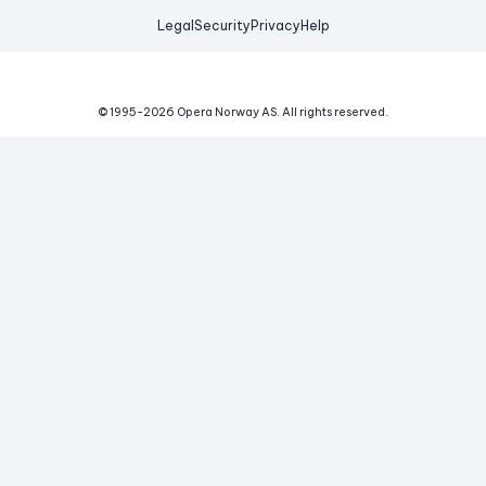
Legal
Security
Privacy
Help
© 1995-
2026
Opera Norway AS.
All rights reserved.