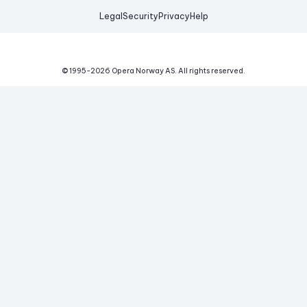
Legal
Security
Privacy
Help
© 1995-
2026
Opera Norway AS.
All rights reserved.