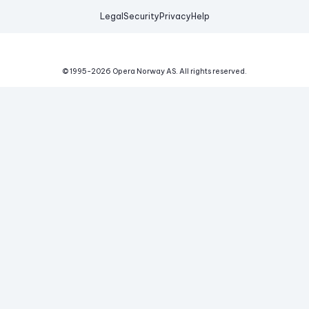
Legal
Security
Privacy
Help
© 1995-
2026
Opera Norway AS.
All rights reserved.