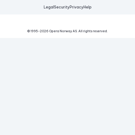
Legal
Security
Privacy
Help
© 1995-
2026
Opera Norway AS.
All rights reserved.