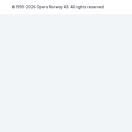
© 1995-
2026
 Opera Norway AS. 
All rights reserved.