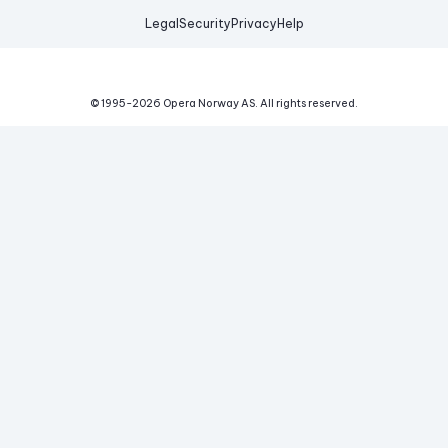
Legal
Security
Privacy
Help
© 1995-
2026
Opera Norway AS.
All rights reserved.