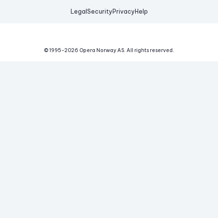
Legal
Security
Privacy
Help
© 1995-
2026
Opera Norway AS.
All rights reserved.