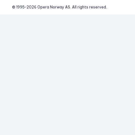
© 1995-
2026
 Opera Norway AS. 
All rights reserved.