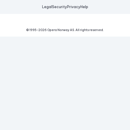
Legal
Security
Privacy
Help
© 1995-
2026
Opera Norway AS.
All rights reserved.