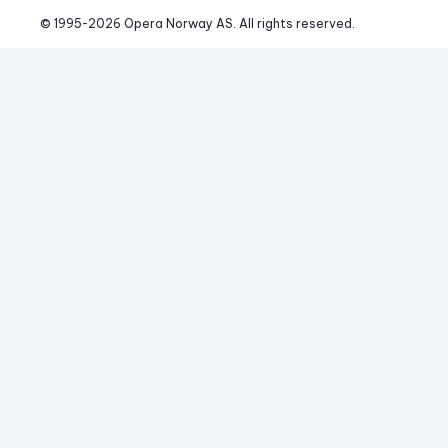
© 1995-
2026
 Opera Norway AS. 
All rights reserved.