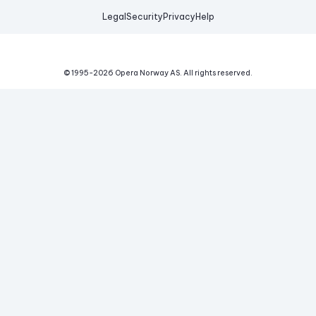
Legal
Security
Privacy
Help
© 1995-
2026
Opera Norway AS.
All rights reserved.