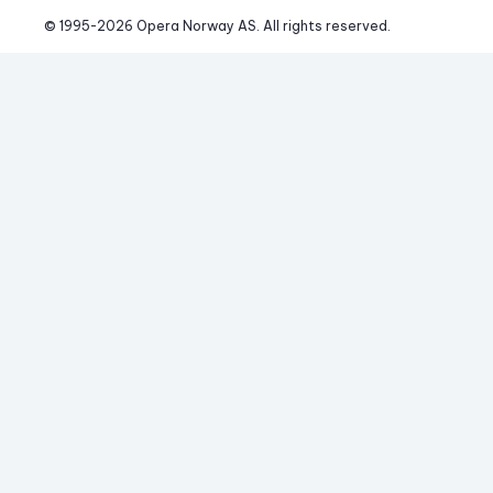
© 1995-
2026
 Opera Norway AS. 
All rights reserved.