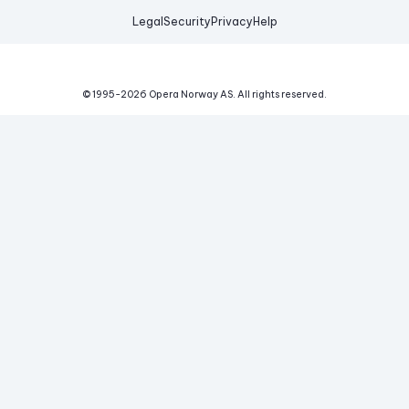
Legal
Security
Privacy
Help
© 1995-
2026
Opera Norway AS.
All rights reserved.