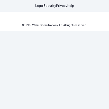
Legal
Security
Privacy
Help
© 1995-
2026
Opera Norway AS.
All rights reserved.