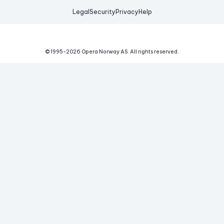
Legal
Security
Privacy
Help
© 1995-
2026
Opera Norway AS.
All rights reserved.