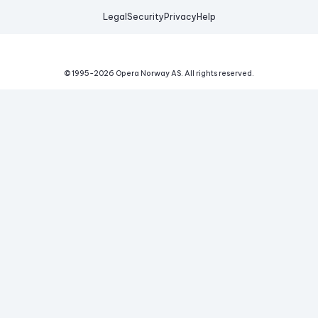
Legal
Security
Privacy
Help
© 1995-
2026
Opera Norway AS.
All rights reserved.