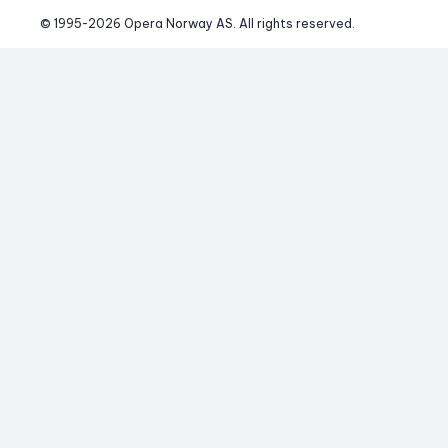
© 1995-
2026
 Opera Norway AS. 
All rights reserved.