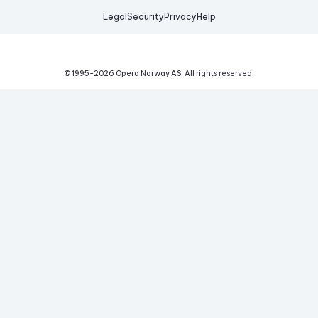
Legal
Security
Privacy
Help
© 1995-
2026
Opera Norway AS.
All rights reserved.