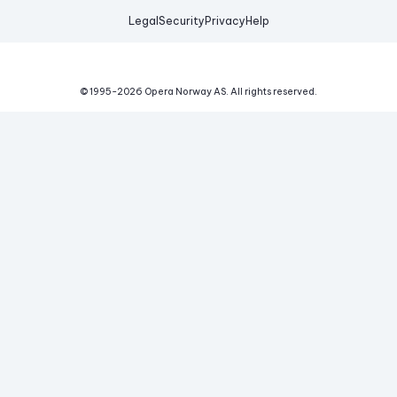
Legal
Security
Privacy
Help
© 1995-
2026
Opera Norway AS.
All rights reserved.