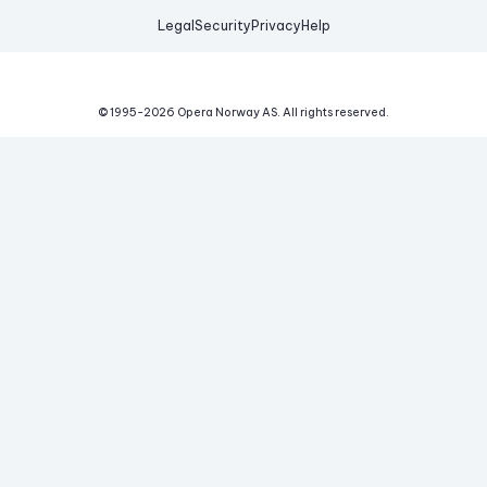
Legal
Security
Privacy
Help
© 1995-
2026
Opera Norway AS.
All rights reserved.