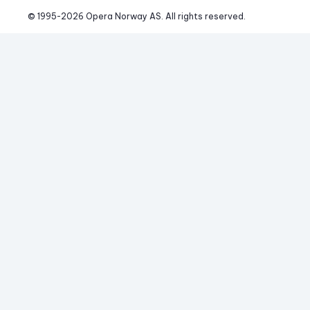
© 1995-
2026
 Opera Norway AS. 
All rights reserved.