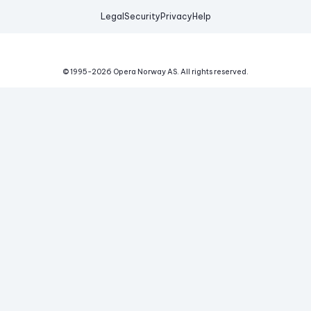
Legal
Security
Privacy
Help
© 1995-
2026
Opera Norway AS.
All rights reserved.