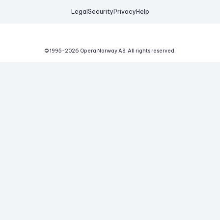
Legal
Security
Privacy
Help
© 1995-
2026
Opera Norway AS.
All rights reserved.