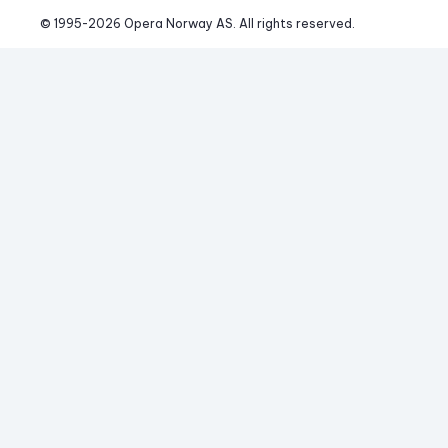
© 1995-
2026
 Opera Norway AS. 
All rights reserved.