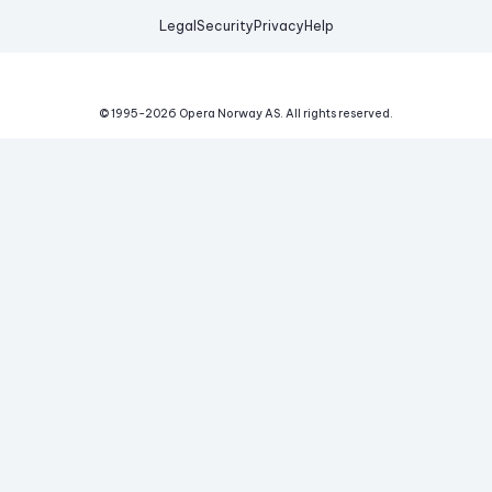
Legal
Security
Privacy
Help
© 1995-
2026
Opera Norway AS.
All rights reserved.