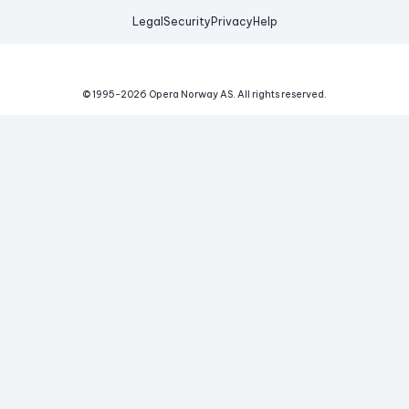
Legal
Security
Privacy
Help
© 1995-
2026
Opera Norway AS.
All rights reserved.